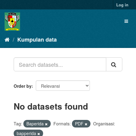
Skip
Log in
to
content
Toggl
naviga
Kumpulan data
Order by
No datasets found
Tag:
Baperida
Formats:
PDF
Organisasi:
bapperida