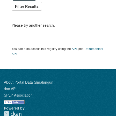
Filter Results
Please try another search.
You can also access this registry using the
API
(see
Dokumentasi
API
).
About Portal Data Simalungun
doc API
SPLP Association
Powered by