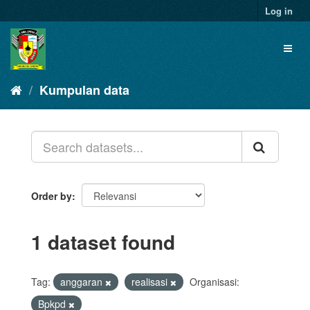
Skip
Log in
to
content
Toggl
naviga
Kumpulan data
Order by
1 dataset found
Tag:
anggaran
realisasi
Organisasi:
Bpkpd