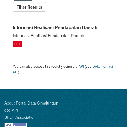
Filter Results
Informasi Realisasi Pendapatan Daerah
Informasi Realisasi Pendapatan Daerah
PDF
You can also access this registry using the
API
(see
Dokumentasi
API
).
About Portal Data Simalungun
doc API
SPLP Association